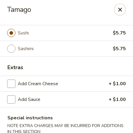
🎌 🍣 ALL YOU CAN EAT 🍤 🎌
View Menu
Tamago
Sakura Sushi - Concord
8455 Pit Stop Ct NW #105 Concord, NC 28027
Sushi
$5.75
Pick up
ASAP
Sashimi
$5.75
Extras
Add Cream Cheese
+ $1.00
Add Sauce
+ $1.00
Sakura Sushi - Concord
Special instructions
NOTE EXTRA CHARGES MAY BE INCURRED FOR ADDITIONS
12:00PM - 9:30PM
Open
IN THIS SECTION