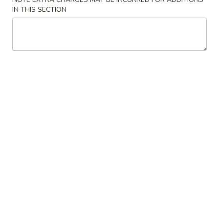
Store info
Call us
IN THIS SECTION
Sushi & Sashimi
Please note: requests for additional items or special
preparation may incur an
extra charge
not calculated on your
online order.
Kitchen Appetizer
Edamame
Edamame
Boiled soybean w. salt
$5.45
Shumai
Shumai
(6pc) Steamed or pan fried shrimp dumpling