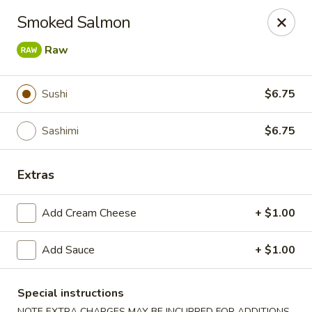
🎌 🍣 ALL YOU CAN EAT 🍤 🎌
View Menu
Smoked Salmon
Sakura Sushi - Concord
Raw
8455 Pit Stop Ct NW #105 Concord, NC 28027
Pick up
ASAP
Sushi
$6.75
Sashimi
$6.75
Extras
Add Cream Cheese
+ $1.00
Add Sauce
+ $1.00
Sakura Sushi - Concord
Special instructions
11:00AM - 10:00PM
Open
NOTE EXTRA CHARGES MAY BE INCURRED FOR ADDITIONS