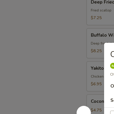
Deep Fried
Fried
Scallop
Fried scallop
(6pc)
$7.25
Buffalo
Buffalo Wi
Wings
(6pc)
Deep fried ch
$8.25
C
Yakitori
Yakitori (3
(3pc)
Ch
Chicken and on
$6.95
O
Coconut
S
Coconut Ba
Ball
(3pc)
$4.75