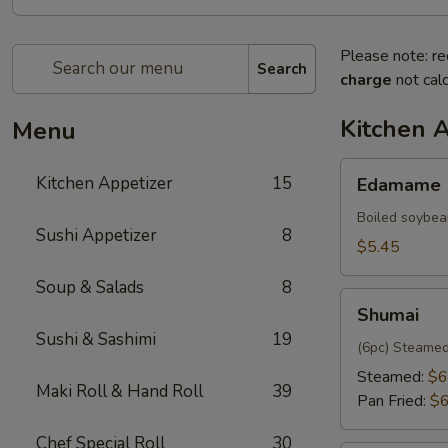
Please note: re
Search
charge
not calc
Kitchen 
Menu
Edamame
Kitchen Appetizer
15
Edamame
Boiled soybea
Sushi Appetizer
8
$5.45
Soup & Salads
8
Shumai
Shumai
Sushi & Sashimi
19
(6pc) Steamed
Steamed:
$6
Maki Roll & Hand Roll
39
Pan Fried:
$6
Chef Special Roll
30