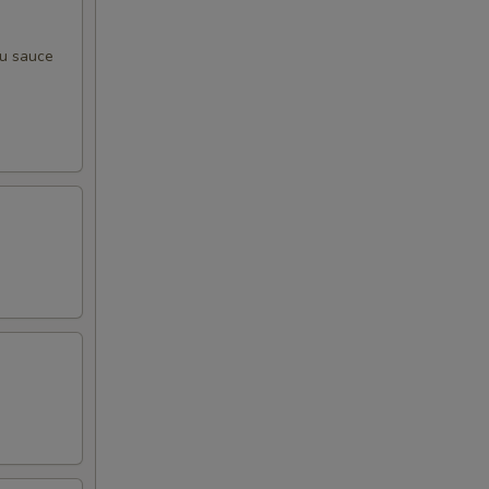
zu sauce