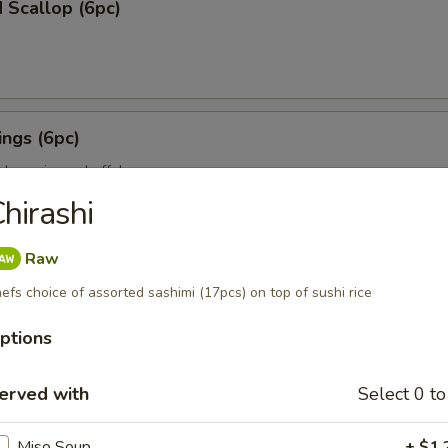
 Scallop (6pc)
ngs (6pc)
icken wing w. buffalo sauce
hirashi
Raw
pc)
efs choice of assorted sashimi (17pcs) on top of sushi rice
ion on stick w. teriyaki sauce
ptions
erved with
Select 0 to
ll (3pc)
Miso Soup
+ $1.