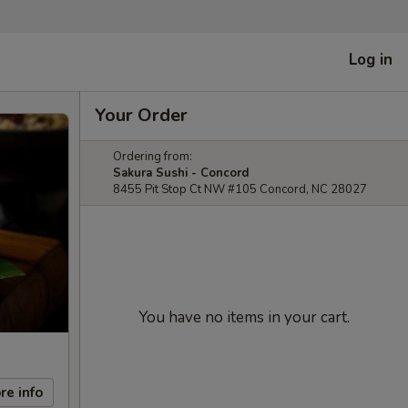
Log in
Your Order
Ordering from:
Sakura Sushi - Concord
8455 Pit Stop Ct NW #105 Concord, NC 28027
You have no items in your cart.
re info