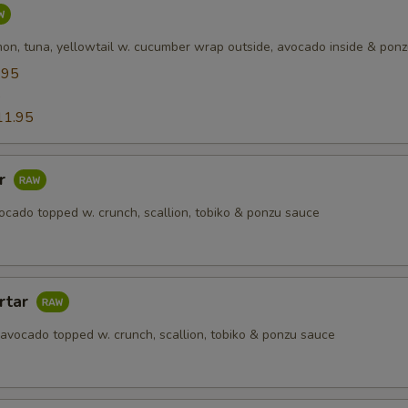
mon, tuna, yellowtail w. cucumber wrap outside, avocado inside & pon
.95
5
11.95
ar
ocado topped w. crunch, scallion, tobiko & ponzu sauce
rtar
 avocado topped w. crunch, scallion, tobiko & ponzu sauce