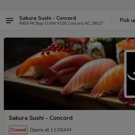
Sakura Sushi - Concord
Pick u
8455 Pit Stop Ct NW #105 Concord, NC 28027
Sakura Sushi - Concord
Opens at 11:00AM
Closed