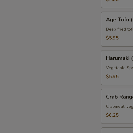
Age
Age Tofu (
Tofu
(5pc)
Deep fried tof
$5.95
Harumaki
Harumaki (
(3pc)
Vegetable Spr
$5.95
Crab
Crab Rang
Rangoon
(6pc)
Crabmeat, veg
$6.25
Deep