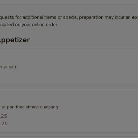
quests for additional items or special preparation may incur an
ex
ulated on your online order.
Appetizer
n w. salt
 or pan fried shrimp dumpling
.25
.25