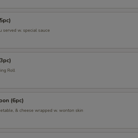
5pc)
u served w. special sauce
3pc)
ing Roll
oon (6pc)
etable, & cheese wrapped w. wonton skin