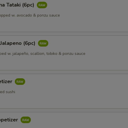
a Tataki (6pc)
opped w. avocado & ponzu sauce
 Jalapeno (6рс)
ped w. jalapeño, scallion, tobiko & ponzu sauce
etizer
ted sushi
ppetizer