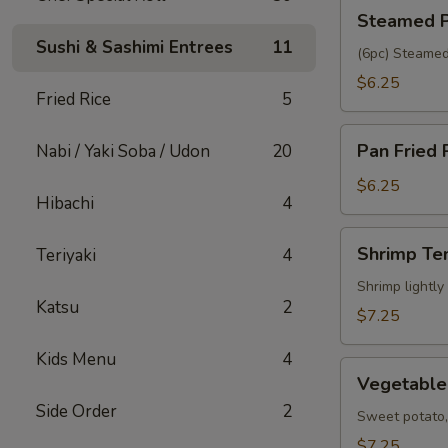
Steamed
Steamed P
Pork
Sushi & Sashimi Entrees
11
Gyoza
(6pc) Steamed
$6.25
Fried Rice
5
Pan
Pan Fried 
Nabi / Yaki Soba / Udon
20
Fried
Pork
$6.25
Hibachi
4
Gyoza
Shrimp
Shrimp Te
Teriyaki
4
Tempura
(5pc)
Shrimp lightly
Katsu
2
$7.25
Kids Menu
4
Vegetable
Vegetable
Tempura
Side Order
2
(6pc)
Sweet potato, 
$7.25