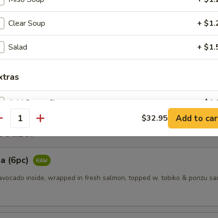
Clear Soup
+ $1.
es
Salad
+ $1.
ggets (6pcs)
xtras
Add Cream Cheese
+ $1.
Add to car
$32.95
antity
Add Sauce
+ $1.
etizer
pecial instructions
a (6pc)
OTE EXTRA CHARGES MAY BE INCURRED FOR ADDITIONS IN THIS
vocado inside, wrapped in fresh salmon, topped w. tobiko & ponzu sa
ECTION