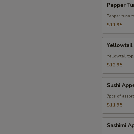
Pepper
Pepper Tun
Tuna
Tataki
Pepper tuna t
(6pc)
$11.95
Yellowtail
Yellowtail
Jalapeno
(6рс)
Yellowtail top
$12.95
Sushi
Sushi App
Appetizer
7pcs of assor
$11.95
Sashimi
Sashimi A
Appetizer