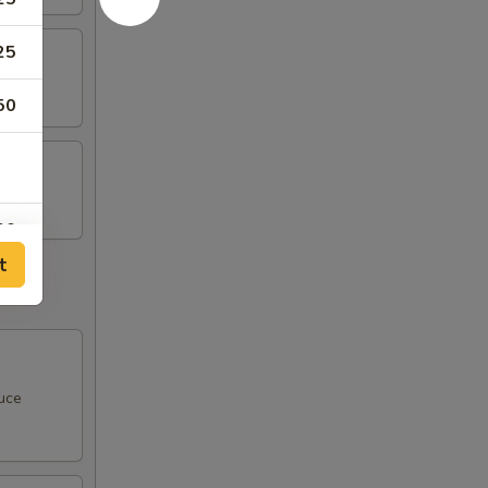
25
50
00
t
00
uce