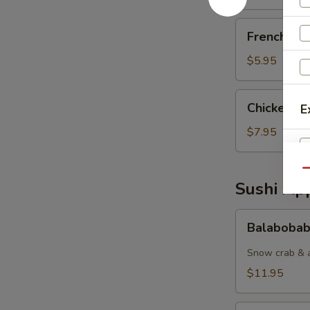
French
French Fri
Fries
$5.95
Chicken
Chicken Nu
E
Nuggets
(6pcs)
$7.95
Qu
Sushi App
Balabobaba
S
Balabobab
(6pc)
N
Snow crab & a
S
$11.95