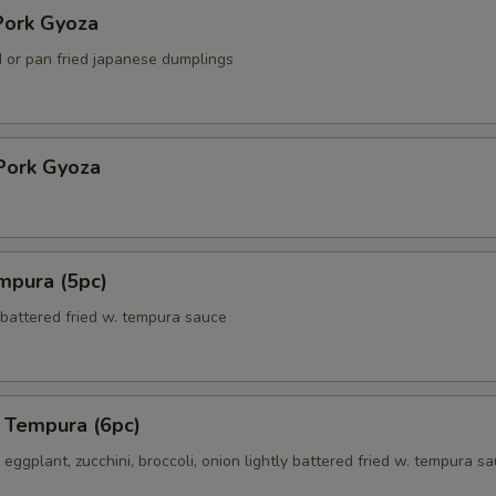
ork Gyoza
 or pan fried japanese dumplings
Pork Gyoza
mpura (5pc)
 battered fried w. tempura sauce
 Tempura (6pc)
eggplant, zucchini, broccoli, onion lightly battered fried w. tempura s