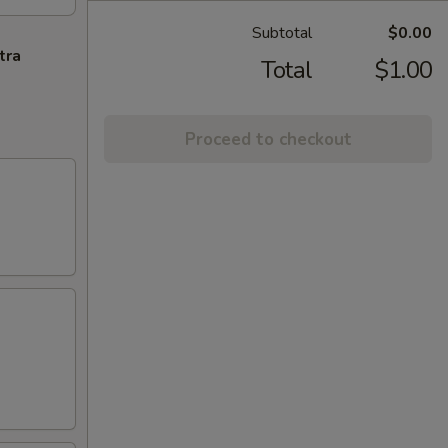
Subtotal
$0.00
tra
Total
$1.00
Proceed to checkout