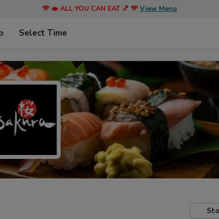
🎌 🍣 ALL YOU CAN EAT 🍤 🎌
View Menu
p
Select Time
Sto