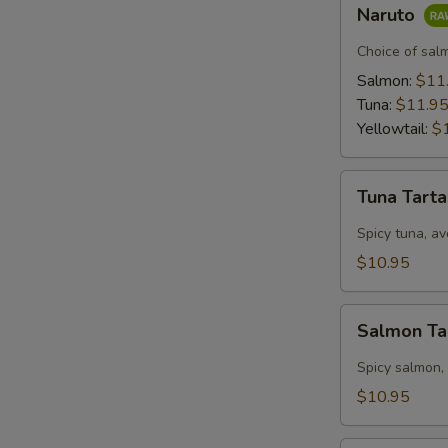
Naruto
Naruto
Choice of sal
Salmon:
$11
Tuna:
$11.9
Yellowtail:
$
Tuna
Tuna Tart
Tartar
Spicy tuna, av
$10.95
Salmon
Salmon Ta
Tartar
Spicy salmon,
$10.95