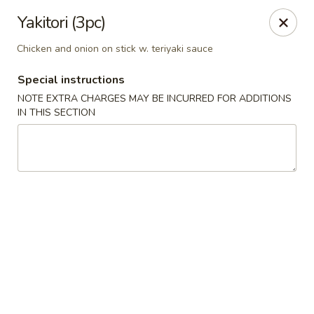
🎌 🍣 ALL YOU CAN EAT 🍤 🎌
View Menu
Yakitori (3pc)
Sakura Sushi - Concord
Chicken and onion on stick w. teriyaki sauce
8455 Pit Stop Ct NW #105 Concord, NC 28027
Special instructions
Pick up
Select Time
NOTE EXTRA CHARGES MAY BE INCURRED FOR ADDITIONS
IN THIS SECTION
Sakura Sushi - Concord
Opens at 11:00AM
Closed