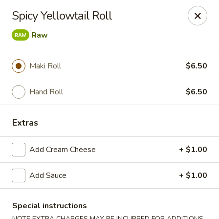
🎌 🍣 ALL YOU CAN EAT 🍤 🎌
View Menu
Spicy Yellowtail Roll
Sakura Sushi - Concord
Raw
8455 Pit Stop Ct NW #105 Concord, NC 28027
Pick up
Select Time
Maki Roll
$6.50
Hand Roll
$6.50
Extras
Add Cream Cheese
+ $1.00
Add Sauce
+ $1.00
Sakura Sushi - Concord
Special instructions
Opens at 12:00PM
Closed
NOTE EXTRA CHARGES MAY BE INCURRED FOR ADDITIONS