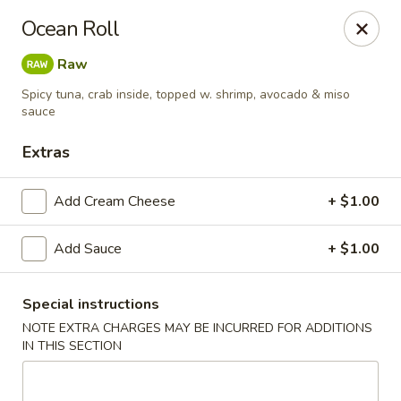
🎌 🍣 ALL YOU CAN EAT 🍤 🎌
View Menu
Ocean Roll
Sakura Sushi - Concord
Raw
8455 Pit Stop Ct NW #105 Concord, NC 28027
Spicy tuna, crab inside, topped w. shrimp, avocado & miso
sauce
Pick up
Select Time
Extras
Add Cream Cheese
+ $1.00
Add Sauce
+ $1.00
Special instructions
NOTE EXTRA CHARGES MAY BE INCURRED FOR ADDITIONS
Sakura Sushi - Concord
IN THIS SECTION
Opens at 11:00AM
Closed