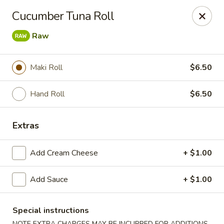
🎌 🍣 ALL YOU CAN EAT 🍤 🎌
View Menu
Cucumber Tuna Roll
Sakura Sushi - Concord
Raw
8455 Pit Stop Ct NW #105 Concord, NC 28027
Pick up
Select Time
Maki Roll
$6.50
Hand Roll
$6.50
Extras
Add Cream Cheese
+ $1.00
Add Sauce
+ $1.00
Sakura Sushi - Concord
Special instructions
Opens at 12:00PM
Closed
NOTE EXTRA CHARGES MAY BE INCURRED FOR ADDITIONS