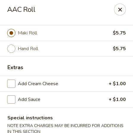
🎌 🍣 ALL YOU CAN EAT 🍤 🎌
View Menu
AAC Roll
Sakura Sushi - Concord
8455 Pit Stop Ct NW #105 Concord, NC 28027
Maki Roll
$5.75
Pick up
Select Time
Hand Roll
$5.75
Extras
Add Cream Cheese
+ $1.00
Add Sauce
+ $1.00
Sakura Sushi - Concord
Special instructions
NOTE EXTRA CHARGES MAY BE INCURRED FOR ADDITIONS
Opens at 11:00AM
Closed
IN THIS SECTION