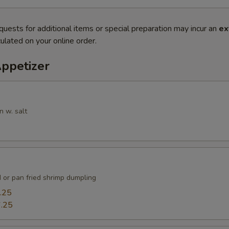
quests for additional items or special preparation may incur an
ex
ulated on your online order.
Appetizer
n w. salt
 or pan fried shrimp dumpling
.25
.25