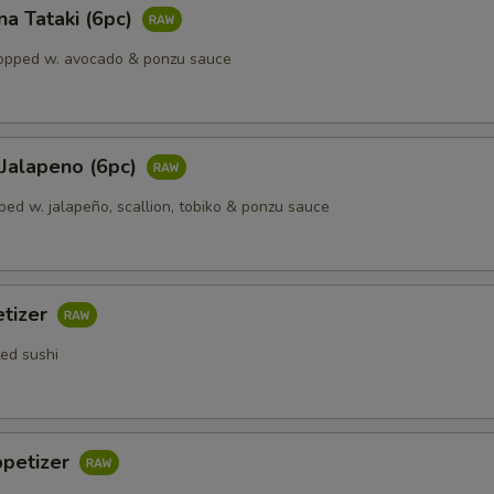
a Tataki (6pc)
opped w. avocado & ponzu sauce
 Jalapeno (6рс)
ped w. jalapeño, scallion, tobiko & ponzu sauce
etizer
ted sushi
ppetizer