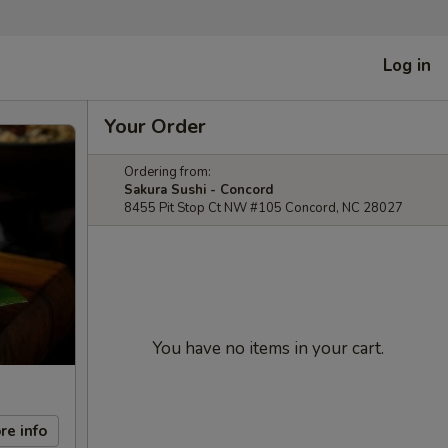
Log in
Your Order
Ordering from:
Sakura Sushi - Concord
8455 Pit Stop Ct NW #105 Concord, NC 28027
You have no items in your cart.
re info