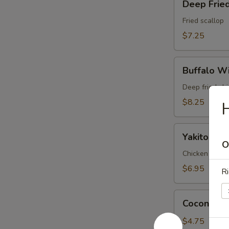
Deep Fried
Fried
Scallop
Fried scallop
(6pc)
$7.25
Buffalo
Buffalo Wi
Wings
(6pc)
Deep fried ch
$8.25
H
Yakitori
Yakitori (3
(3pc)
O
Chicken and on
$6.95
Ri
Coconut
Coconut Ba
Ball
(3pc)
$4.75