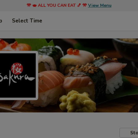
🎌 🍣 ALL YOU CAN EAT 🍤 🎌
View Menu
p
Select Time
Sto