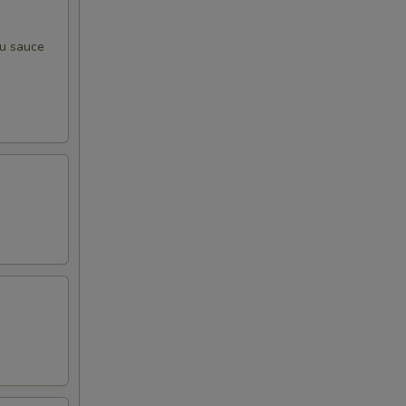
zu sauce