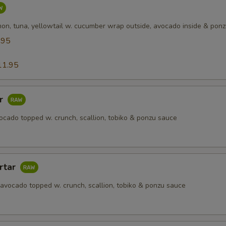
mon, tuna, yellowtail w. cucumber wrap outside, avocado inside & pon
.95
5
11.95
ar
ocado topped w. crunch, scallion, tobiko & ponzu sauce
rtar
 avocado topped w. crunch, scallion, tobiko & ponzu sauce