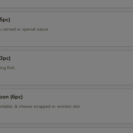
5pc)
u served w. special sauce
3pc)
ing Roll
oon (6pc)
etable, & cheese wrapped w. wonton skin