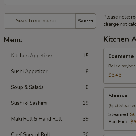
Please note: re
Search
charge
not calc
Kitchen 
Menu
Edamame
Kitchen Appetizer
15
Edamame
Boiled soybea
Sushi Appetizer
8
$5.45
Soup & Salads
8
Shumai
Shumai
Sushi & Sashimi
19
(6pc) Steamed
Steamed:
$6
Maki Roll & Hand Roll
39
Pan Fried:
$6
Chef Special Roll
30