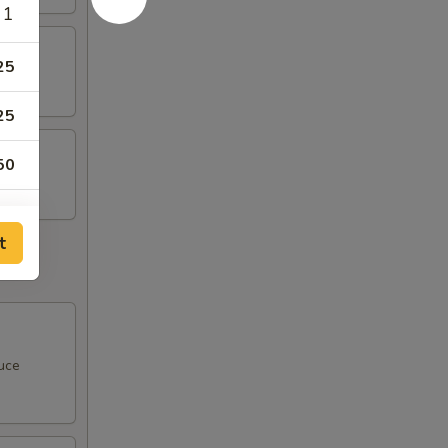
 1
25
25
50
t
00
00
uce