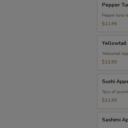
Pepper
Pepper Tun
Tuna
Tataki
Pepper tuna t
(6pc)
$11.95
Yellowtail
Yellowtail
Jalapeno
(6рс)
Yellowtail top
$12.95
Sushi
Sushi App
Appetizer
7pcs of assor
$11.95
Sashimi
Sashimi A
Appetizer