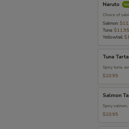
Naruto
Naruto
Choice of sal
Salmon:
$11
Tuna:
$11.9
Yellowtail:
$
Tuna
Tuna Tart
Tartar
Spicy tuna, av
$10.95
Salmon
Salmon Ta
Tartar
Spicy salmon,
$10.95