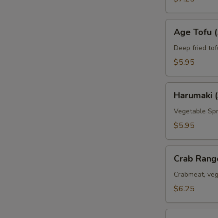
Age
Age Tofu (
Tofu
(5pc)
Deep fried tof
$5.95
Harumaki
Harumaki (
(3pc)
Vegetable Spr
$5.95
Crab
Crab Rang
Rangoon
(6pc)
Crabmeat, veg
$6.25
Deep