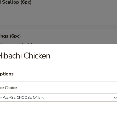
 Scallop (6pc)
ngs (6pc)
icken wing w. buffalo sauce
ibachi Chicken
pc)
ptions
ion on stick w. teriyaki sauce
ce Choice
ll (3pc)