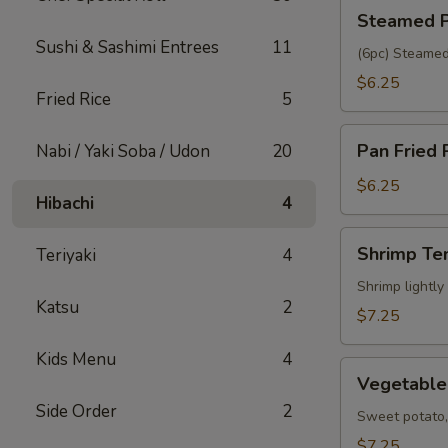
Steamed
Steamed P
Pork
Sushi & Sashimi Entrees
11
Gyoza
(6pc) Steamed
$6.25
Fried Rice
5
Pan
Pan Fried 
Nabi / Yaki Soba / Udon
20
Fried
Pork
$6.25
Hibachi
4
Gyoza
Shrimp
Shrimp Te
Teriyaki
4
Tempura
(5pc)
Shrimp lightly
Katsu
2
$7.25
Kids Menu
4
Vegetable
Vegetable
Tempura
Side Order
2
(6pc)
Sweet potato, 
$7.25