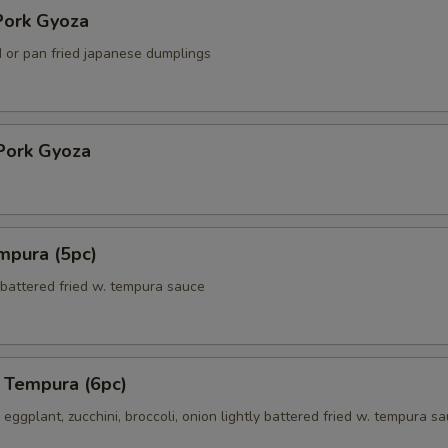
ork Gyoza
 or pan fried japanese dumplings
Pork Gyoza
mpura (5pc)
 battered fried w. tempura sauce
 Tempura (6pc)
eggplant, zucchini, broccoli, onion lightly battered fried w. tempura s