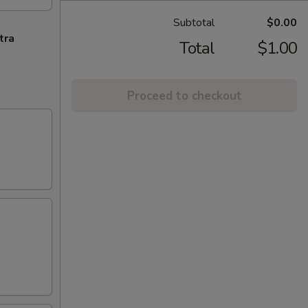
Subtotal
$0.00
tra
Total
$1.00
Proceed to checkout