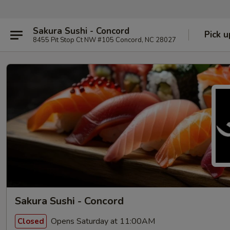
Sakura Sushi - Concord
Pick u
8455 Pit Stop Ct NW #105 Concord, NC 28027
Sakura Sushi - Concord
Opens Saturday at 11:00AM
Closed