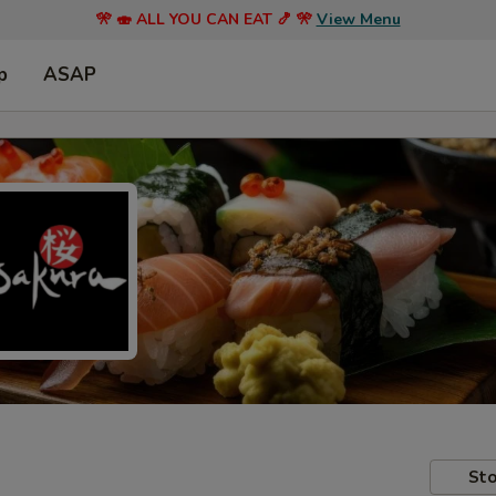
🎌 🍣 ALL YOU CAN EAT 🍤 🎌
View Menu
p
ASAP
Sto