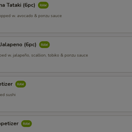
a Tataki (6pc)
opped w. avocado & ponzu sauce
 Jalapeno (6рс)
ped w. jalapeño, scallion, tobiko & ponzu sauce
etizer
ted sushi
ppetizer