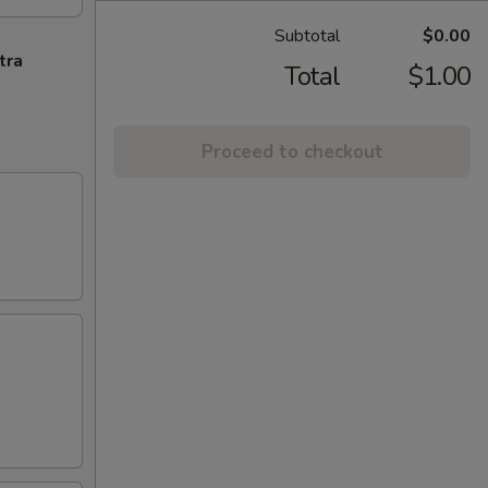
Subtotal
$0.00
tra
Total
$1.00
Proceed to checkout