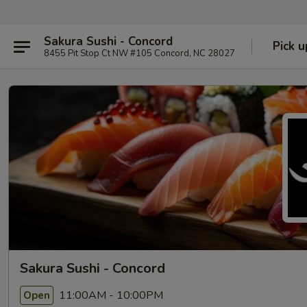
Sakura Sushi - Concord
Pick u
8455 Pit Stop Ct NW #105 Concord, NC 28027
Sakura Sushi - Concord
11:00AM - 10:00PM
Open