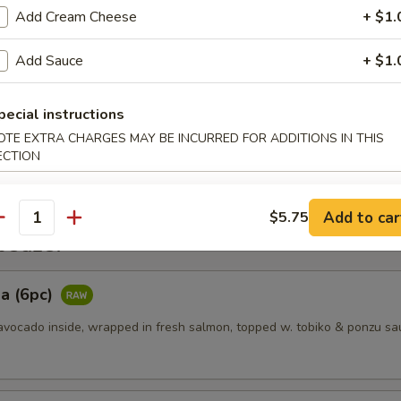
Add Cream Cheese
+ $1.
es
Add Sauce
+ $1.
pecial instructions
ggets (6pcs)
OTE EXTRA CHARGES MAY BE INCURRED FOR ADDITIONS IN THIS
ECTION
Add to car
$5.75
antity
etizer
a (6pc)
vocado inside, wrapped in fresh salmon, topped w. tobiko & ponzu sa