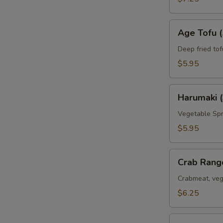
Age
Age Tofu (
Tofu
(5pc)
Deep fried tof
$5.95
Harumaki
Harumaki (
(3pc)
Vegetable Spr
$5.95
Crab
Crab Rang
Rangoon
(6pc)
Crabmeat, veg
$6.25
Deep