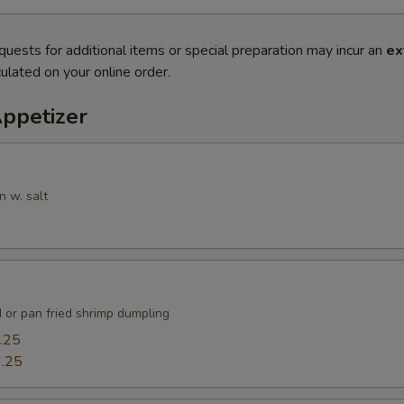
quests for additional items or special preparation may incur an
ex
ulated on your online order.
Appetizer
n w. salt
 or pan fried shrimp dumpling
.25
.25