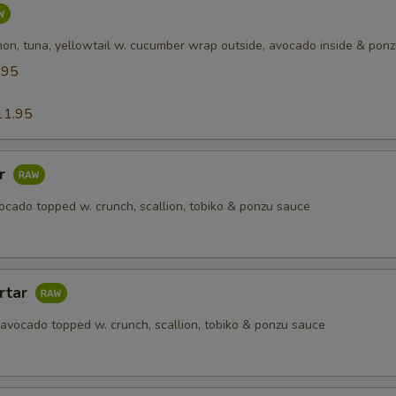
mon, tuna, yellowtail w. cucumber wrap outside, avocado inside & pon
.95
5
11.95
ar
ocado topped w. crunch, scallion, tobiko & ponzu sauce
rtar
 avocado topped w. crunch, scallion, tobiko & ponzu sauce