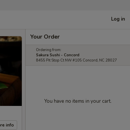
Log in
Your Order
Ordering from:
Sakura Sushi - Concord
8455 Pit Stop Ct NW #105 Concord, NC 28027
You have no items in your cart.
re info