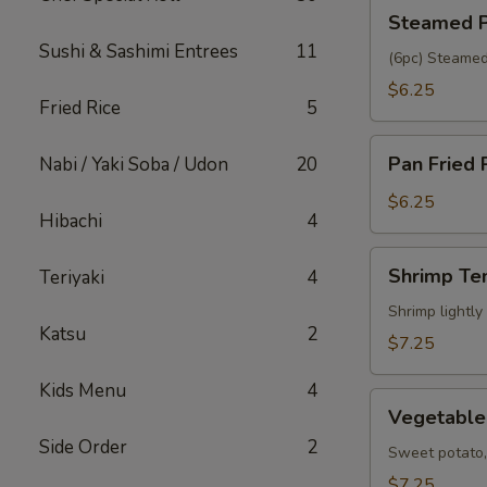
Steamed
Steamed P
Pork
Sushi & Sashimi Entrees
11
Gyoza
(6pc) Steamed
$6.25
Fried Rice
5
Pan
Pan Fried 
Nabi / Yaki Soba / Udon
20
Fried
Pork
$6.25
Hibachi
4
Gyoza
Shrimp
Shrimp Te
Teriyaki
4
Tempura
(5pc)
Shrimp lightly
Katsu
2
$7.25
Kids Menu
4
Vegetable
Vegetable
Tempura
Side Order
2
(6pc)
Sweet potato, 
$7.25