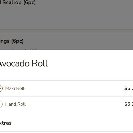
 Scallop (6pc)
ngs (6pc)
icken wing w. buffalo sauce
vocado Roll
pc)
Maki Roll
$5.
ion on stick w. teriyaki sauce
Hand Roll
$5.
ll (3pc)
xtras