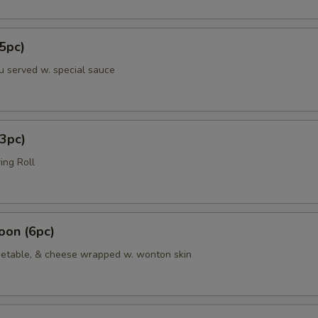
5pc)
u served w. special sauce
3pc)
ing Roll
oon (6pc)
etable, & cheese wrapped w. wonton skin