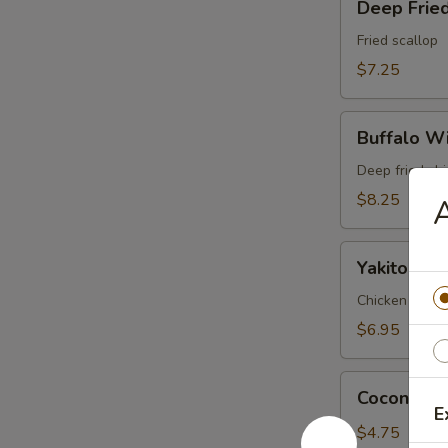
Deep Fried
Fried
Scallop
Fried scallop
(6pc)
$7.25
Buffalo
Buffalo Wi
Wings
(6pc)
Deep fried ch
$8.25
A
Yakitori
Yakitori (3
(3pc)
Chicken and on
$6.95
Coconut
Coconut Ba
Ball
E
(3pc)
$4.75