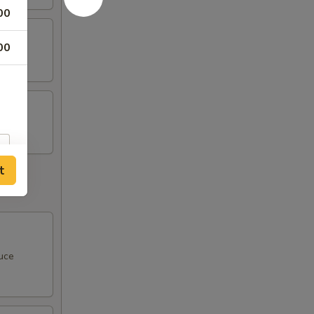
00
00
t
uce