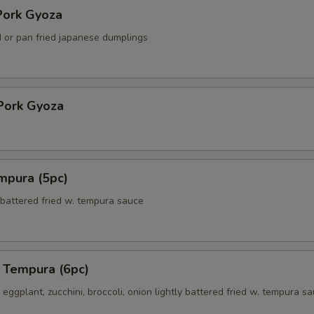
ork Gyoza
 or pan fried japanese dumplings
Pork Gyoza
mpura (5pc)
 battered fried w. tempura sauce
 Tempura (6pc)
eggplant, zucchini, broccoli, onion lightly battered fried w. tempura s