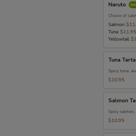
Naruto
Naruto
Choice of sal
Salmon:
$11
Tuna:
$11.9
Yellowtail:
$
Tuna
Tuna Tart
Tartar
Spicy tuna, av
$10.95
Salmon
Salmon Ta
Tartar
Spicy salmon,
$10.95