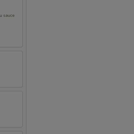
zu sauce