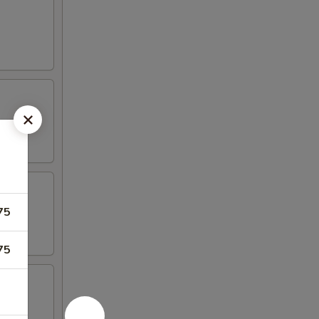
75
75