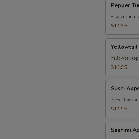
Pepper
Pepper Tun
Tuna
Tataki
Pepper tuna t
(6pc)
$11.95
Yellowtail
Yellowtail
Jalapeno
(6рс)
Yellowtail top
$12.95
Sushi
Sushi App
Appetizer
7pcs of assor
$11.95
Sashimi
Sashimi A
Appetizer