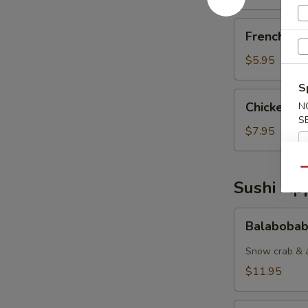
French
French Fri
Fries
$5.95
S
Chicken
Chicken Nu
N
Nuggets
S
(6pcs)
$7.95
Qu
Sushi App
Balabobaba
Balabobab
(6pc)
Snow crab & a
$11.95