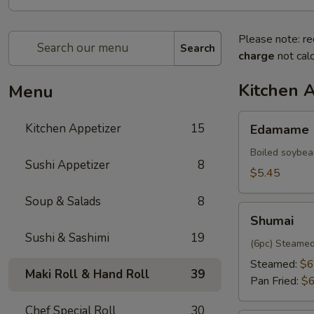
Please note: re
Search
charge
not calc
Kitchen 
Menu
Edamame
Kitchen Appetizer
15
Edamame
Boiled soybea
Sushi Appetizer
8
$5.45
Soup & Salads
8
Shumai
Shumai
Sushi & Sashimi
19
(6pc) Steamed
Steamed:
$6
Maki Roll & Hand Roll
39
Pan Fried:
$6
Chef Special Roll
30