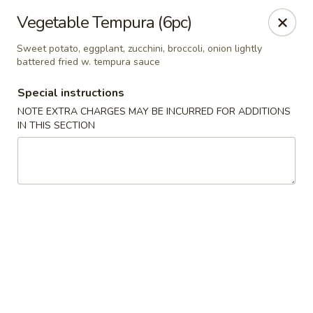
🎌 🍣 ALL YOU CAN EAT 🍤 🎌
View Menu
Vegetable Tempura (6pc)
Sakura Sushi - Concord
Sweet potato, eggplant, zucchini, broccoli, onion lightly
8455 Pit Stop Ct NW #105 Concord, NC 28027
battered fried w. tempura sauce
Special instructions
Pick up
ASAP
NOTE EXTRA CHARGES MAY BE INCURRED FOR ADDITIONS
IN THIS SECTION
Sakura Sushi - Concord
11:00AM - 10:00PM
Open