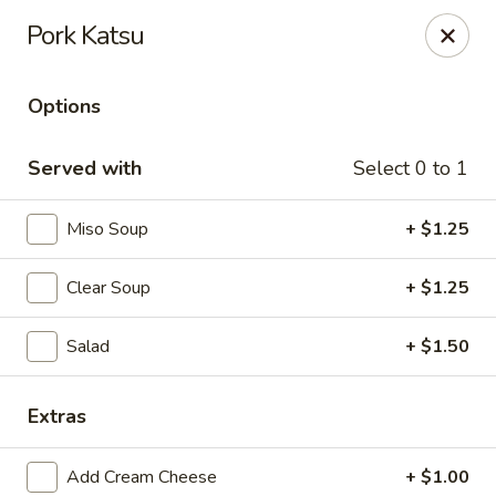
🎌 🍣 ALL YOU CAN EAT 🍤 🎌
View Menu
Pork Katsu
Sakura Sushi - Concord
8455 Pit Stop Ct NW #105 Concord, NC 28027
Options
Pick up
Select Time
Served with
Select 0 to 1
Miso Soup
+ $1.25
Clear Soup
+ $1.25
Salad
+ $1.50
Extras
Sakura Sushi - Concord
Opens August 10th at 11:00AM
Closed
Add Cream Cheese
+ $1.00