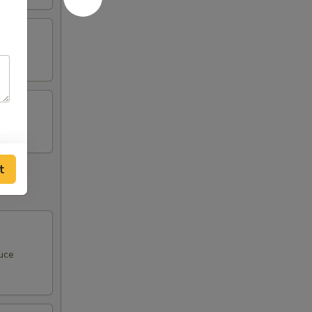
t
uce