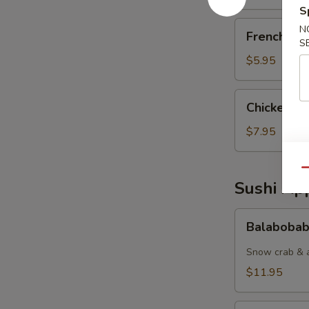
S
French
N
French Fri
Fries
S
$5.95
Chicken
Chicken Nu
Nuggets
(6pcs)
$7.95
Qu
Sushi App
Balabobaba
Balabobab
(6pc)
Snow crab & a
$11.95