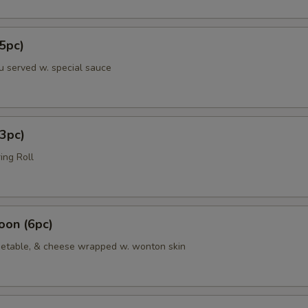
5pc)
u served w. special sauce
3pc)
ing Roll
oon (6pc)
etable, & cheese wrapped w. wonton skin