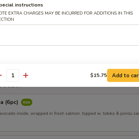
pecial instructions
OTE EXTRA CHARGES MAY BE INCURRED FOR ADDITIONS IN THIS
es
ECTION
ggets (6pcs)
Add to car
$15.75
antity
etizer
a (6pc)
vocado inside, wrapped in fresh salmon, topped w. tobiko & ponzu sa