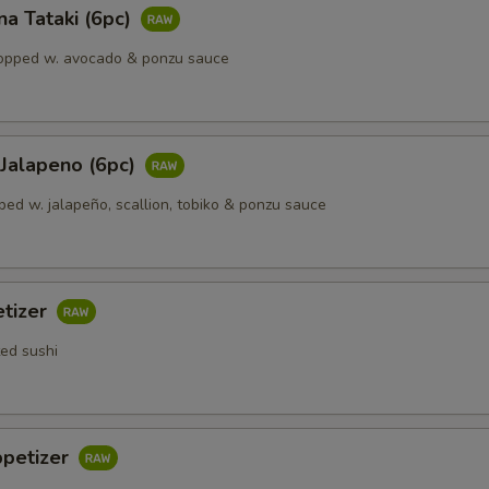
a Tataki (6pc)
opped w. avocado & ponzu sauce
 Jalapeno (6рс)
ped w. jalapeño, scallion, tobiko & ponzu sauce
etizer
ted sushi
ppetizer