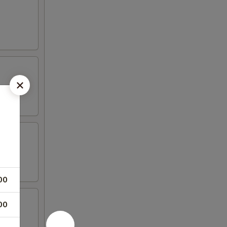
00
00