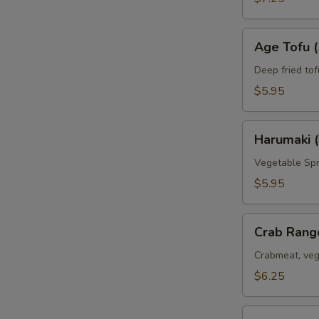
Age
Age Tofu (
Tofu
(5pc)
Deep fried tof
$5.95
Harumaki
Harumaki (
(3pc)
Vegetable Spr
$5.95
Crab
Crab Rang
Rangoon
(6pc)
Crabmeat, veg
$6.25
Deep