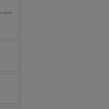
zu sauce