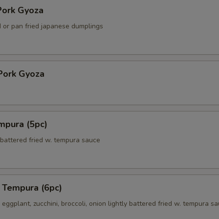
ork Gyoza
 or pan fried japanese dumplings
Pork Gyoza
mpura (5pc)
 battered fried w. tempura sauce
 Tempura (6pc)
eggplant, zucchini, broccoli, onion lightly battered fried w. tempura s