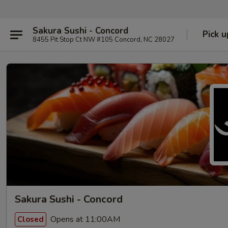
Sakura Sushi - Concord
Pick u
8455 Pit Stop Ct NW #105 Concord, NC 28027
Sakura Sushi - Concord
Opens at 11:00AM
Closed