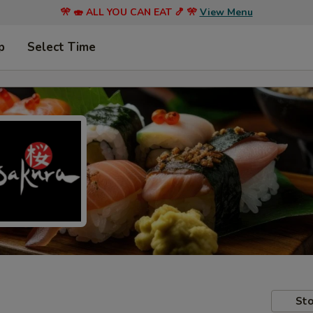
🎌 🍣 ALL YOU CAN EAT 🍤 🎌
View Menu
p
Select Time
Sto