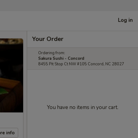
Log in
Your Order
Ordering from:
Sakura Sushi - Concord
8455 Pit Stop Ct NW #105 Concord, NC 28027
You have no items in your cart.
re info