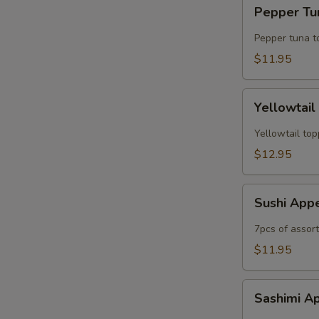
Pepper
Pepper Tun
Tuna
Tataki
Pepper tuna t
(6pc)
$11.95
Yellowtail
Yellowtail
Jalapeno
(6рс)
Yellowtail top
$12.95
Sushi
Sushi App
Appetizer
7pcs of assor
$11.95
Sashimi
Sashimi A
Appetizer