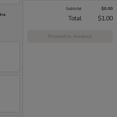
Subtotal
$0.00
tra
Total
$1.00
Proceed to checkout