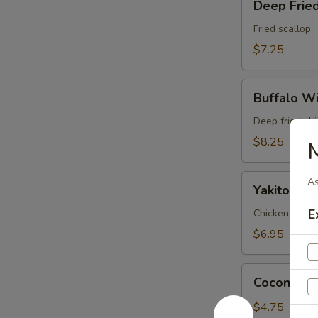
Deep Fried
Fried
Scallop
Fried scallop
(6pc)
$7.25
Buffalo
Buffalo Wi
Wings
(6pc)
Deep fried ch
$8.25
Yakitori
As
Yakitori (3
(3pc)
E
Chicken and on
$6.95
Coconut
Coconut Ba
Ball
(3pc)
$4.75