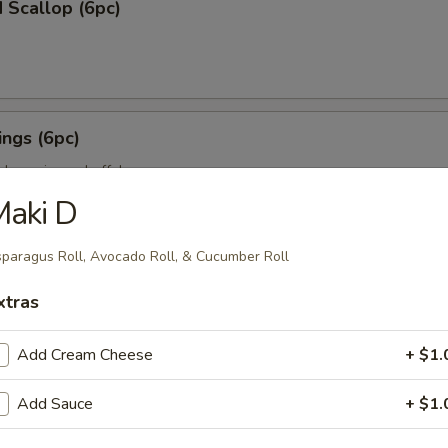
 Scallop (6pc)
ngs (6pc)
icken wing w. buffalo sauce
Maki D
paragus Roll, Avocado Roll, & Cucumber Roll
pc)
xtras
ion on stick w. teriyaki sauce
Add Cream Cheese
+ $1.
ll (3pc)
Add Sauce
+ $1.