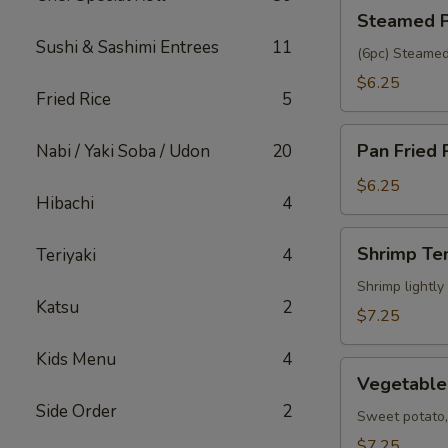
Steamed
Steamed P
Pork
Sushi & Sashimi Entrees
11
Gyoza
(6pc) Steamed
$6.25
Fried Rice
5
Pan
Pan Fried 
Nabi / Yaki Soba / Udon
20
Fried
Pork
$6.25
Hibachi
4
Gyoza
Shrimp
Shrimp Te
Teriyaki
4
Tempura
(5pc)
Shrimp lightly
Katsu
2
$7.25
Kids Menu
4
Vegetable
Vegetable
Tempura
Side Order
2
(6pc)
Sweet potato, 
$7.25