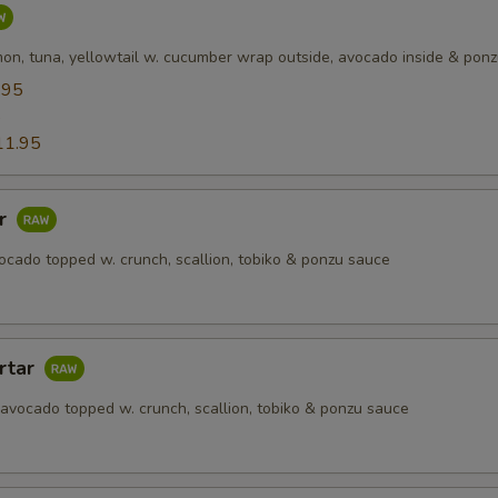
mon, tuna, yellowtail w. cucumber wrap outside, avocado inside & pon
.95
5
11.95
ar
ocado topped w. crunch, scallion, tobiko & ponzu sauce
rtar
 avocado topped w. crunch, scallion, tobiko & ponzu sauce