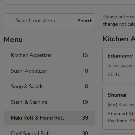
Please note: re
Search
charge
not calc
Kitchen 
Menu
Edamame
Kitchen Appetizer
15
Edamame
Boiled soybea
Sushi Appetizer
8
$5.45
Soup & Salads
8
Shumai
Shumai
Sushi & Sashimi
19
(6pc) Steamed
Steamed:
$6
Maki Roll & Hand Roll
39
Pan Fried:
$6
Chef Special Roll
30