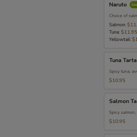
Naruto
Naruto
Choice of sal
Salmon:
$11
Tuna:
$11.9
Yellowtail:
$
Tuna
Tuna Tart
Tartar
Spicy tuna, av
$10.95
Salmon
Salmon Ta
Tartar
Spicy salmon,
$10.95