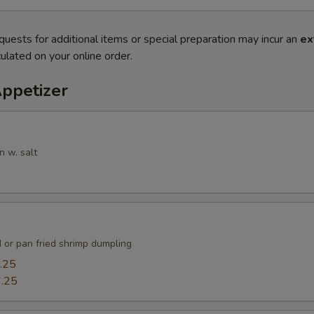
quests for additional items or special preparation may incur an
ex
ulated on your online order.
Appetizer
n w. salt
 or pan fried shrimp dumpling
.25
.25